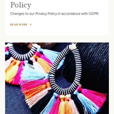
Policy
Changes to our Privacy Policy in accordance with GDPR.
READ MORE