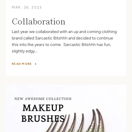
MAR. 26, 2023
Collaboration
Last year we collaborated with an up and coming clothing
brand called Sarcastic Bitshhh and decided to continue
this into the years to come. Sarcastic Bitshhh has fun,
slightly edgy...
READ MORE
Facebook
Twitter
Pinterest
Instagram