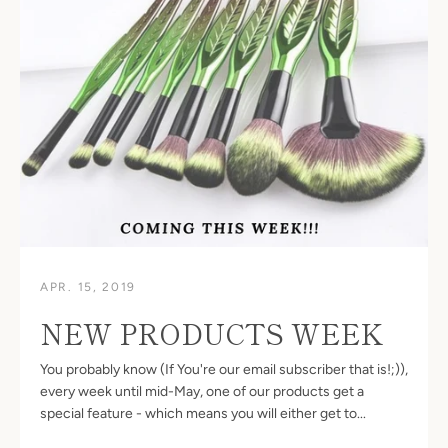
SEARCH
AGAIN
APR. 15, 2019
NEW PRODUCTS WEEK
You probably know (If You're our email subscriber that is!;)),
every week until mid-May, one of our products get a
special feature - which means you will either get to...