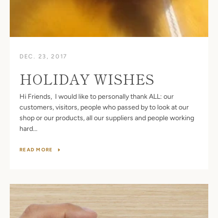
DEC. 23, 2017
HOLIDAY WISHES
Hi Friends, I would like to personally thank ALL: our
customers, visitors, people who passed by to look at our
shop or our products, all our suppliers and people working
hard...
READ MORE