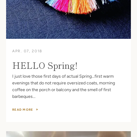
APR. 07, 2018
HELLO Spring!
I just love those first days of actual Spring...first warm
evenings that do not require oversized coats, morning
coffee on the porch or balcony and the smell of first
barbeques...
READ MORE