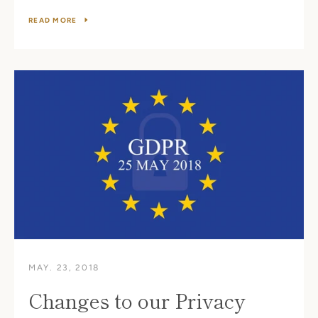
READ MORE
MAY. 23, 2018
Changes to our Privacy