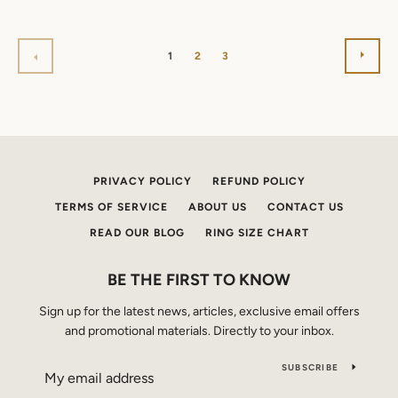
NEX
PREVIOUS
1
2
3
PRIVACY POLICY
REFUND POLICY
TERMS OF SERVICE
ABOUT US
CONTACT US
READ OUR BLOG
RING SIZE CHART
BE THE FIRST TO KNOW
Sign up for the latest news, articles, exclusive email offers
and promotional materials. Directly to your inbox.
SUBSCRIBE