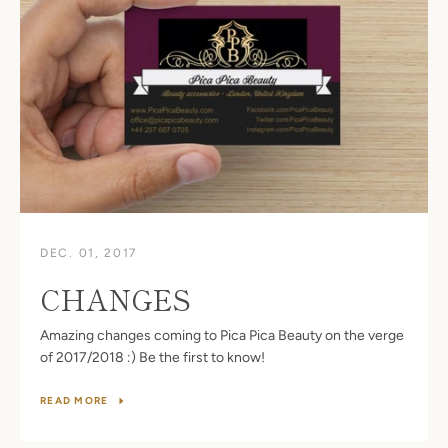
DEC. 01, 2017
CHANGES
Amazing changes coming to Pica Pica Beauty on the verge
of 2017/2018 :) Be the first to know!
READ MORE