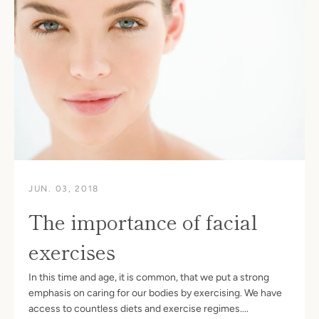
JUN. 03, 2018
The importance of facial
exercises
In this time and age, it is common, that we put a strong
emphasis on caring for our bodies by exercising. We have
access to countless diets and exercise regimes....