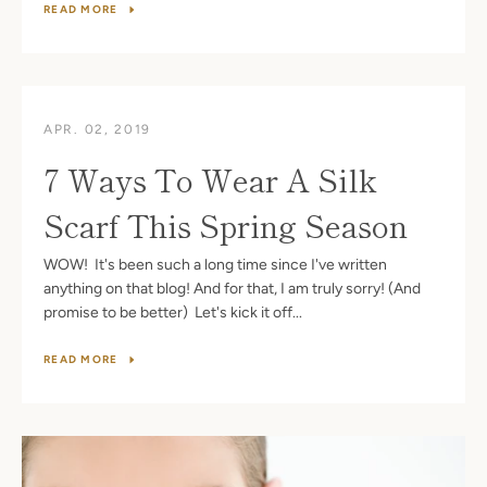
READ MORE
APR. 02, 2019
7 Ways To Wear A Silk
Scarf This Spring Season
WOW! It's been such a long time since I've written
anything on that blog! And for that, I am truly sorry! (And
promise to be better) Let's kick it off...
READ MORE