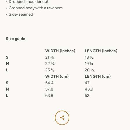
• Dropped shoulder cut
• Cropped body with a raw hem
• Side-seamed
Size guide
WIDTH (inches)
LENGTH (inches)
S
21 ⅜
18 ½
M
22 ¾
19 ¼
L
25 ⅛
20 ½
WIDTH (cm)
LENGTH (cm)
S
54.4
47
M
57.8
48.9
L
63.8
52