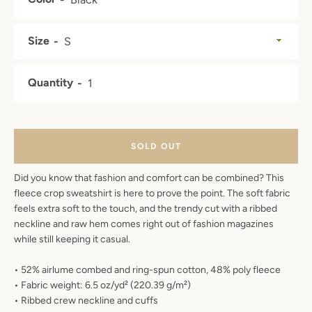
SEARCH
Size
AGAIN
Quantity
SOLD OUT
Did you know that fashion and comfort can be combined? This
fleece crop sweatshirt is here to prove the point. The soft fabric
feels extra soft to the touch, and the trendy cut with a ribbed
neckline and raw hem comes right out of fashion magazines
while still keeping it casual.
• 52% airlume combed and ring-spun cotton, 48% poly fleece
• Fabric weight: 6.5 oz/yd² (220.39 g/m²)
• Ribbed crew neckline and cuffs