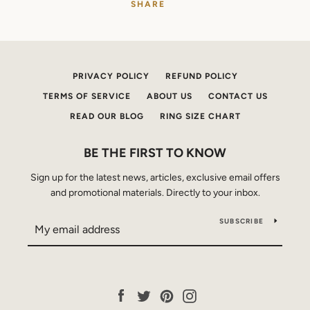
SHARE
PRIVACY POLICY
REFUND POLICY
TERMS OF SERVICE
ABOUT US
CONTACT US
READ OUR BLOG
RING SIZE CHART
BE THE FIRST TO KNOW
Sign up for the latest news, articles, exclusive email offers
and promotional materials. Directly to your inbox.
SUBSCRIBE
Facebook
Twitter
Pinterest
Instagram