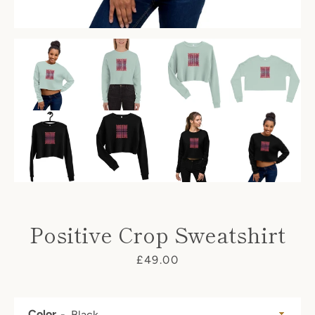
Positive Crop Sweatshirt
Price
£49.00
Facebook
Twitter
Pinterest
Instagram
Color