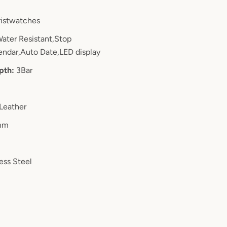
istwatches
ater Resistant,Stop
ndar,Auto Date,LED display
pth:
3Bar
Leather
mm
ess Steel