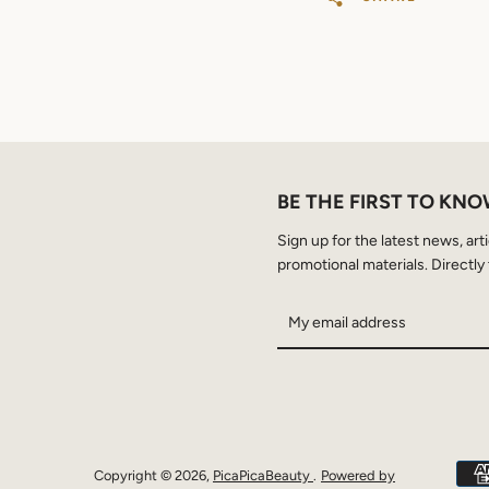
BE THE FIRST TO KN
Sign up for the latest news, art
promotional materials. Directly 
Copyright © 2026,
PicaPicaBeauty
.
Powered by