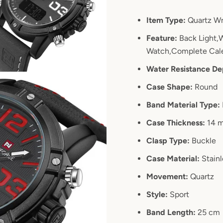
SEARCH
Item Type:
Quartz Wr
Feature:
Back Light,W
AGAIN
Watch,Complete Cale
Water Resistance De
Case Shape:
Round
Band Material Type:
Case Thickness:
14 
Clasp Type:
Buckle
Case Material:
Stainl
Movement:
Quartz
Style:
Sport
Band Length:
25 cm