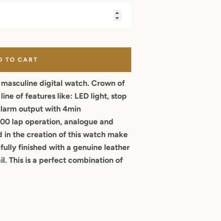
D TO CART
, masculine digital watch. Crown of
ine of features like: LED light, stop
alarm output with 4min
00 lap operation, analogue and
d in the creation of this watch make
ifully finished with a genuine leather
il. This is a perfect combination of