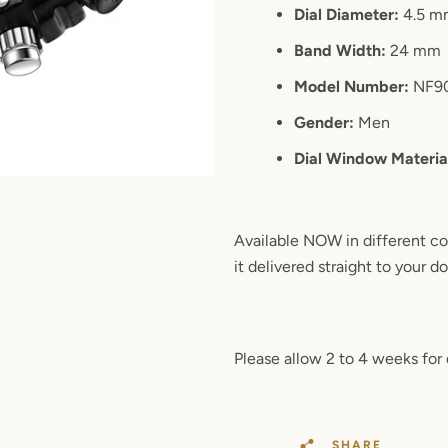
Dial Diameter:
4.5 m
Band Width:
24 mm
Model Number:
NF9
Gender:
Men
Dial Window Materia
Available NOW in different co
it delivered straight to your d
Please allow 2 to 4 weeks for 
SHARE