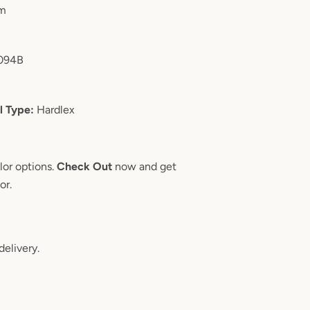
m
094B
l Type:
Hardlex
lor options.
Check Out
now and get
oor.
delivery.