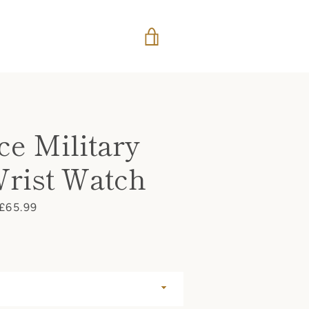
VIEW
CART
ce Military
Wrist Watch
Price
£65.99