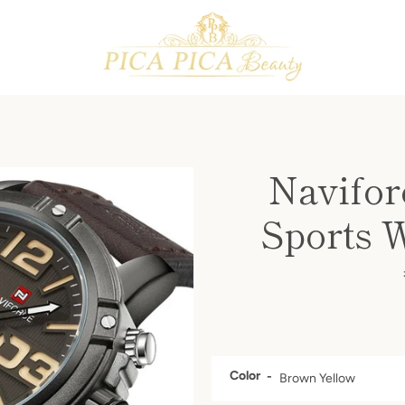
PREVIOUS
NEXT
Slide
Slide
Slide
Slide
Slide
Slide
Slide
Slide
1
2
3
4
5
6
7
8
Navifor
Sports 
Color