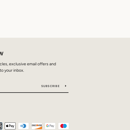
OW
icles, exclusive email offers and
to your inbox.
SUBSCRIBE
Payment