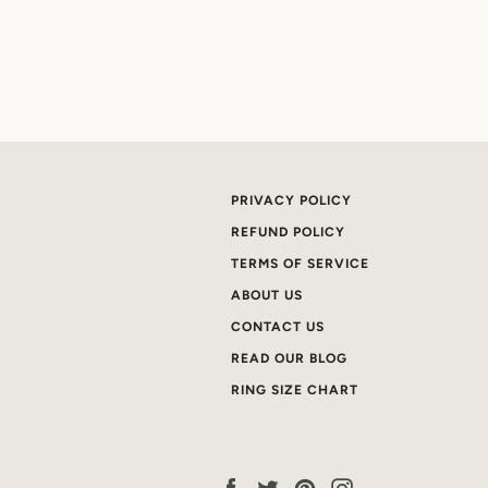
PRIVACY POLICY
REFUND POLICY
TERMS OF SERVICE
ABOUT US
CONTACT US
READ OUR BLOG
RING SIZE CHART
Facebook
Twitter
Pinterest
Instagram