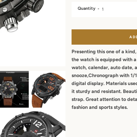
Quantity
AD
Presenting this one of a kind
the watch is equipped with a l
watch, calendar, auto date, 
snooze,Chronograph with 1/1
digital display
. Materials use
it sturdy and resistant. Beaut
strap. Great attention to deta
fashion and sports styles.
Facebook
Twitter
Pinterest
Instagram