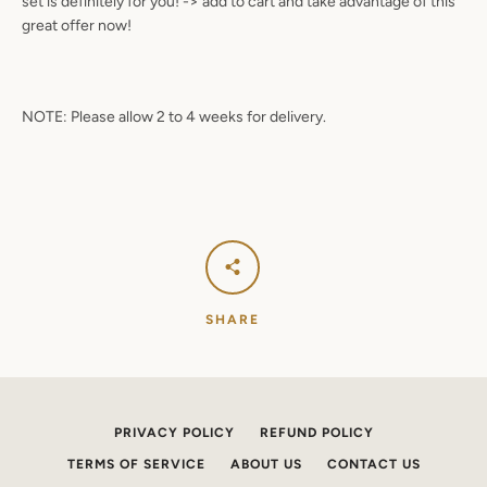
set is definitely for you! -> add to cart and take advantage of this
great offer now!
NOTE: Please allow 2 to 4 weeks for delivery.
SHARE
PRIVACY POLICY
REFUND POLICY
TERMS OF SERVICE
ABOUT US
CONTACT US