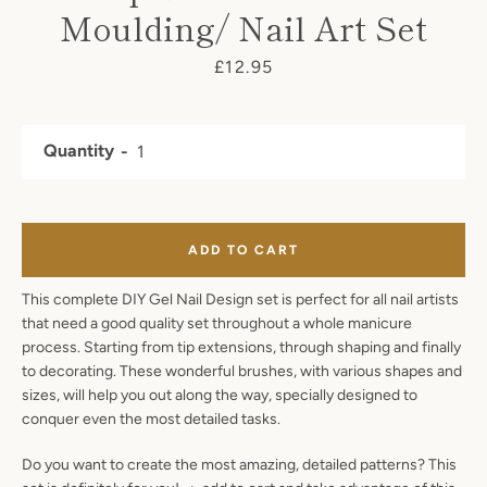
Moulding/ Nail Art Set
SEARCH
Price
£12.95
AGAIN
Quantity
ADD TO CART
This complete DIY Gel Nail Design set is perfect for all nail artists
that need a good quality set throughout a whole manicure
process. Starting from tip extensions, through shaping and finally
to decorating. These wonderful brushes, with various shapes and
sizes, will help you out along the way, specially designed to
conquer even the most detailed tasks.
Do you want to create the most amazing, detailed patterns? This