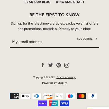
READ OUR BLOG
RING SIZE CHART
BE THE FIRST TO KNOW
Sign up for the latest news, articles, exclusive email offers
and promotional materials. Directly to your inbox.
SUBSCRIBE
Facebook
Twitter
Pinterest
Instagram
Copyright © 2026,
PicaPicaBeauty
.
Powered by Shopify
Payment
icons