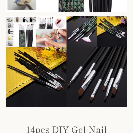
Facebook
Twitter
Pinterest
Instagram
14pcs DIY Gel Nail