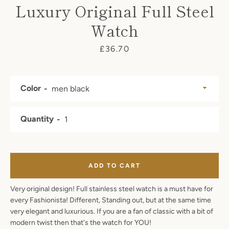
Luxury Original Full Steel
Watch
SEARCH
Price
£36.70
AGAIN
Color
Quantity
ADD TO CART
Very original design! Full stainless steel watch is a must have for
every Fashionista! Different, Standing out, but at the same time
very elegant and luxurious. If you are a fan of classic with a bit of
modern twist then that's the watch for YOU!