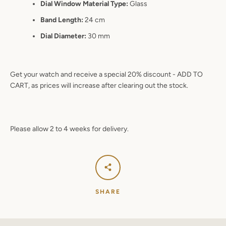
Dial Window Material Type:
Glass
Band Length:
24 cm
Dial Diameter:
30 mm
Get your watch and receive a special 20% discount - ADD TO
CART, as prices will increase after clearing out the stock.
Please allow 2 to 4 weeks for delivery.
SHARE