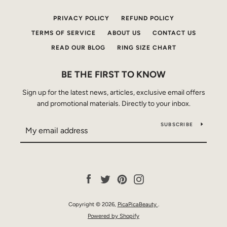
PRIVACY POLICY
REFUND POLICY
TERMS OF SERVICE
ABOUT US
CONTACT US
READ OUR BLOG
RING SIZE CHART
BE THE FIRST TO KNOW
Sign up for the latest news, articles, exclusive email offers
and promotional materials. Directly to your inbox.
SUBSCRIBE
Facebook
Twitter
Pinterest
Instagram
Copyright © 2026,
PicaPicaBeauty
.
Powered by Shopify