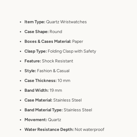
Item Type:
Quartz Wristwatches
Case Shape:
Round
Boxes & Cases Material:
Paper
Clasp Type:
Folding Clasp with Safety
Feature:
Shock Resistant
Style:
Fashion & Casual
Case Thickness:
10 mm
Band Width:
19 mm
Case Material:
Stainless Steel
Band Material Type:
Stainless Steel
Movement:
Quartz
Water Resistance Depth:
Not waterproof