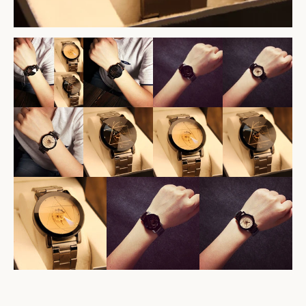
Facebook
Twitter
Pinterest
Instagram