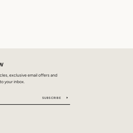
OW
icles, exclusive email offers and
to your inbox.
SUBSCRIBE