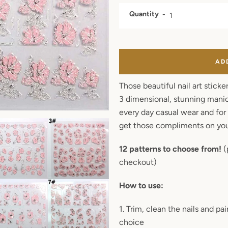
Quantity
AD
Those beautiful nail art sticke
3 dimensional, stunning manicu
every day casual wear and for 
get those compliments on you
12 patterns to choose from!
(
checkout)
How to use:
Facebook
Twitter
Pinterest
Instagram
1. Trim, clean the nails and p
choice