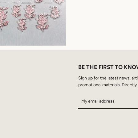
BE THE FIRST TO KN
Sign up for the latest news, art
promotional materials. Directly 