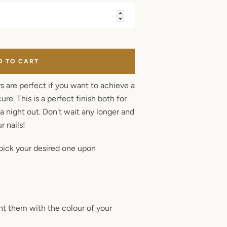
D TO CART
rs are perfect if you want to achieve a
re. This is a perfect finish both for
a night out. Don't wait any longer and
r nails!
pick your desired one upon
aint them with the colour of your