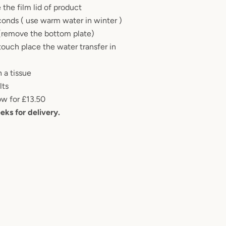
 the film lid of product
conds ( use warm water in winter )
 (remove the bottom plate)
touch place the water transfer in
 a tissue
ults
ow for £13.50
eks for delivery.