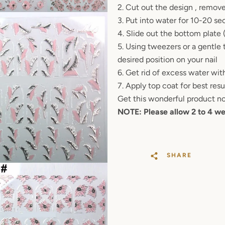
2. Cut out the design , remove
SEARCH
3. Put into water for 10-20 se
4. Slide out the bottom plate
AGAIN
5. Using tweezers or a gentle 
desired position on your nail
6. Get rid of excess water with
7. Apply top coat for best res
Get this wonderful product n
NOTE: Please allow 2 to 4 we
SHARE