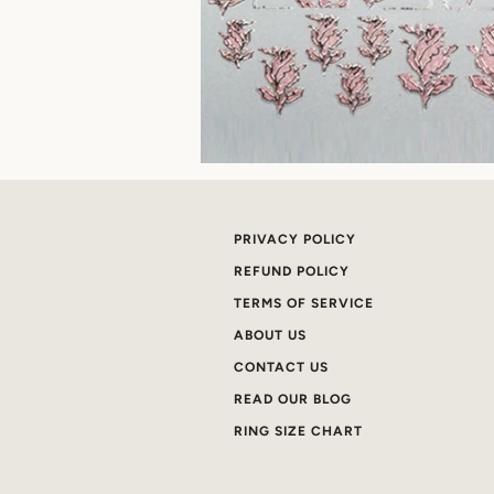
PRIVACY POLICY
REFUND POLICY
TERMS OF SERVICE
ABOUT US
CONTACT US
READ OUR BLOG
RING SIZE CHART