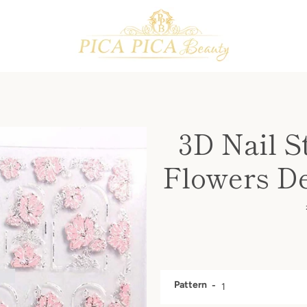
PREVIOUS
NEXT
Slide
Slide
Slide
Slide
Slide
Slide
Slide
Slide
Slide
Slide
Slide
Slide
Slide
1
2
3
4
5
6
7
8
9
10
11
12
13
3D Nail St
Flowers De
Pattern