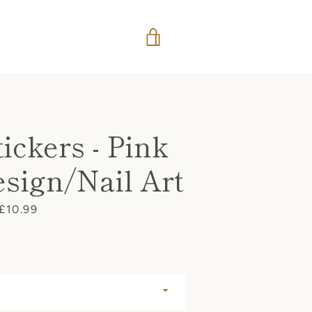
VIEW
CART
ickers - Pink
sign/Nail Art
Price
£10.99