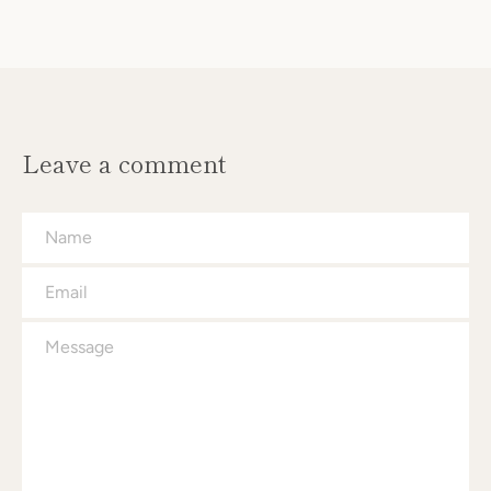
Leave a comment
Name
Email
Message