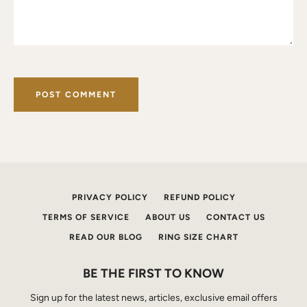
PRIVACY POLICY
REFUND POLICY
TERMS OF SERVICE
ABOUT US
CONTACT US
READ OUR BLOG
RING SIZE CHART
BE THE FIRST TO KNOW
Sign up for the latest news, articles, exclusive email offers