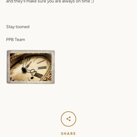
and they'll make sure you are always on time ;)
SEARCH
Stay tooned
AGAIN
PPB Team
SHARE