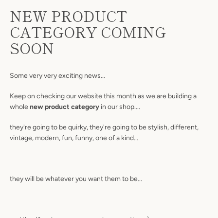
NEW PRODUCT
CATEGORY COMING
SOON
Some very very exciting news...
Keep on checking our website this month as we are building a
whole
new product category
in our shop....
they're going to be quirky, they're going to be stylish, different,
vintage, modern, fun, funny, one of a kind...
they will be whatever you want them to be...
Facebook
Twitter
Pinterest
Instagram